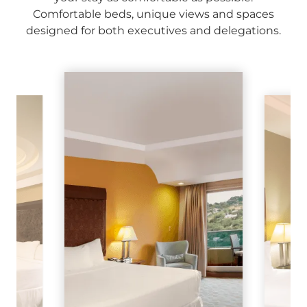
Comfortable beds, unique views and spaces
designed for both executives and delegations.