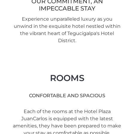
OUR COMMITMENT, AN
IMPECCABLE STAY
Experience unparalleled luxury as you
unwind in the exquisite hotel nestled within
the vibrant heart of Tegucigalpa's Hotel
District.
ROOMS
CONFORTABLE AND SPACIOUS
Each of the rooms at the Hotel Plaza
JuanCarlos is equipped with the latest
amenities, they have been prepared to make
your stay as comfortable as possible.