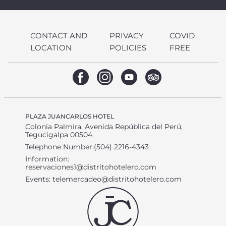
CONTACT AND
PRIVACY
COVID
LOCATION
POLICIES
FREE
PLAZA JUANCARLOS HOTEL
Colonia Palmira, Avenida República del Perú,
Tegucigalpa 00504
Telephone Number:(504) 2216-4343
Information:
reservaciones1@distritohotelero.com
Events:
telemercadeo@distritohotelero.com