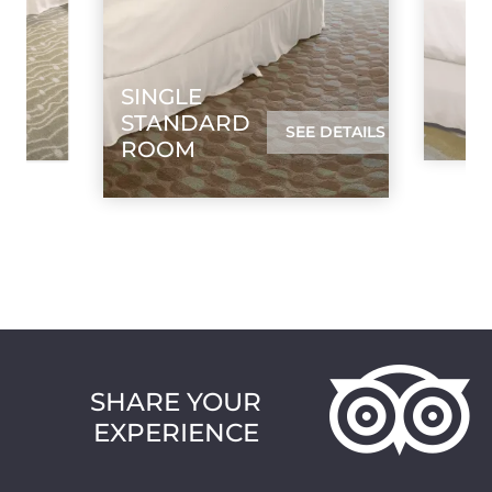
SINGLE
STANDARD
SEE DETAILS
ROOM
SHARE YOUR
EXPERIENCE