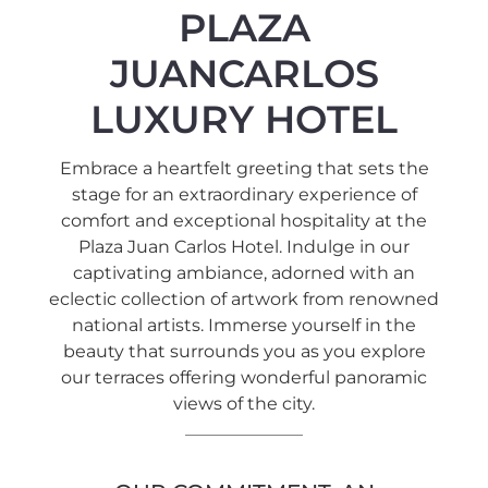
PLAZA
JUANCARLOS
LUXURY HOTEL
Embrace a heartfelt greeting that sets the
stage for an extraordinary experience of
comfort and exceptional hospitality at the
Plaza Juan Carlos Hotel. Indulge in our
captivating ambiance, adorned with an
eclectic collection of artwork from renowned
national artists. Immerse yourself in the
beauty that surrounds you as you explore
our terraces offering wonderful panoramic
views of the city.