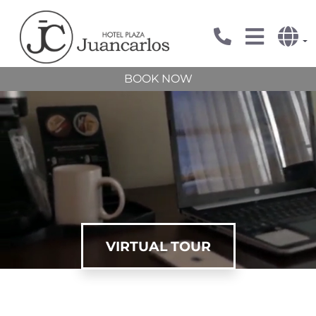
BOOK NOW
VIRTUAL TOUR