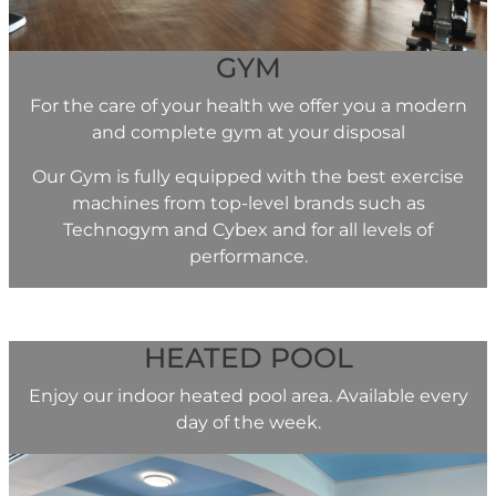
GYM
For the care of your health we offer you a modern
and complete gym at your disposal
Our Gym is fully equipped with the best exercise
machines from top-level brands such as
Technogym and Cybex and for all levels of
performance.
HEATED POOL
Enjoy our indoor heated pool area. Available every
day of the week.