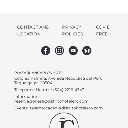
CONTACT AND
PRIVACY
COVID
LOCATION
POLICIES
FREE
PLAZA JUANCARLOS HOTEL
Colonia Palmira, Avenida República del Perú,
Tegucigalpa 00504
Telephone Number:(504) 2216-4343
Information:
reservaciones1@distritohotelero.com
Events:
telemercadeo@distritohotelero.com