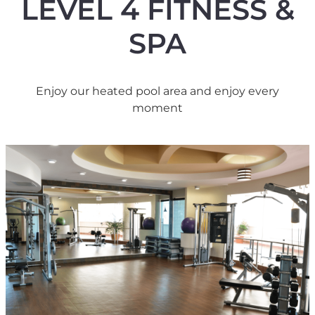
LEVEL 4 FITNESS &
SPA
Enjoy our heated pool area and enjoy every
moment