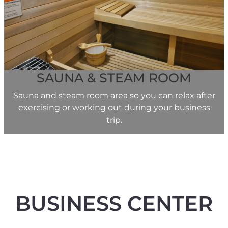
SAUNA & STEAM ROOM
Sauna and steam room area so you can relax after
exercising or working out during your business
trip.
BUSINESS CENTER