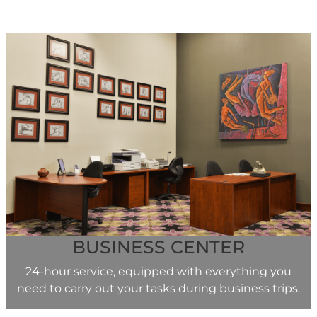
BUSINESS CENTER
24-hour service, equipped with everything you
need to carry out your tasks during business trips.