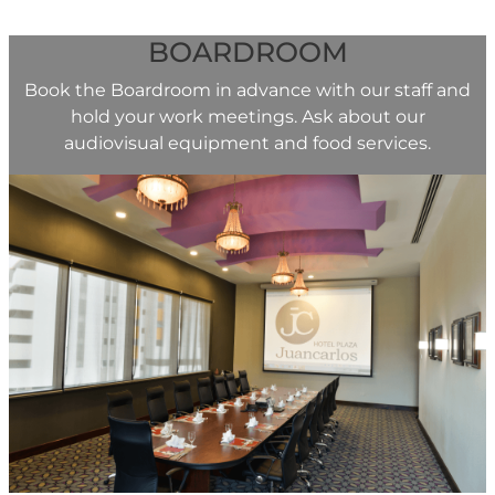
BOARDROOM
Book the Boardroom in advance with our staff and
hold your work meetings. Ask about our
audiovisual equipment and food services.