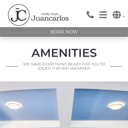
BOOK NOW
AMENITIES
WE HAVE EVERYTHING READY FOR YOU TO
ENJOY IT AT ANY WEATHER